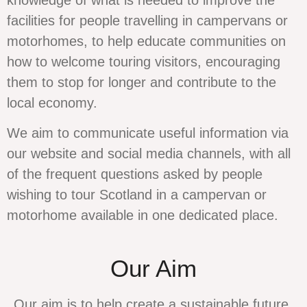
knowledge of what is needed to improve the
facilities for people travelling in campervans or
motorhomes, to help educate communities on
how to welcome touring visitors, encouraging
them to stop for longer and contribute to the
local economy.
We aim to communicate useful information via
our website and social media channels, with all
of the frequent questions asked by people
wishing to tour Scotland in a campervan or
motorhome available in one dedicated place.
Our Aim
Our aim is to help create a sustainable future