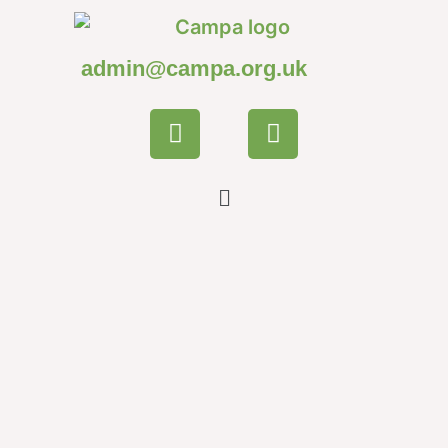
admin@campa.org.uk