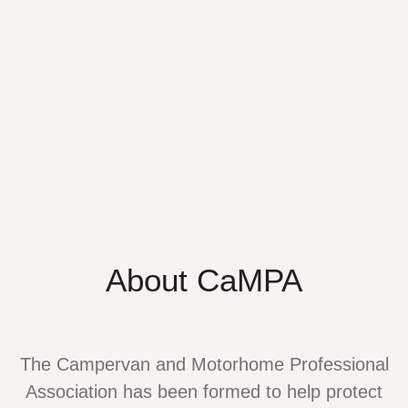
About CaMPA
The Campervan and Motorhome Professional
Association has been formed to help protect