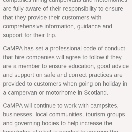
are fully aware of their responsibility to ensure
that they provide their customers with
comprehensive information, guidance and
support for their trip.
CaMPA has set a professional code of conduct
that hire companies will agree to follow if they
are a member to ensure education, good advice
and support on safe and correct practices are
provided to customers when going on holiday in
a campervan or motorhome in Scotland.
CaMPA will continue to work with campsites,
businesses, local communities, tourism groups
and governing bodies to help increase the