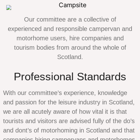
Our committee are a collective of
experienced and responsible campervan and
motorhome users, hire companies and
tourism bodies from around the whole of
Scotland.
Professional Standards
With our committee’s experience, knowledge
and passion for the leisure industry in Scotland,
we are all acutely aware of how vital it is that
tourists and visitors are advised fully of the do’s
and dont’s of motorhoming in Scotland and that
companies hiring campervans and motorhomes