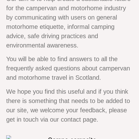
for the campervan and motorhome industry
by communicating with users on general
motorhome etiquette, informal camping
advice, safe driving practices and
environmental awareness.
You will be able to find answers to all the
frequently asked questions about campervan
and motorhome travel in Scotland.
We hope you find this useful and if you think
there is something that needs to be added to
our site, we welcome your feedback, please
get in touch via our contact page.