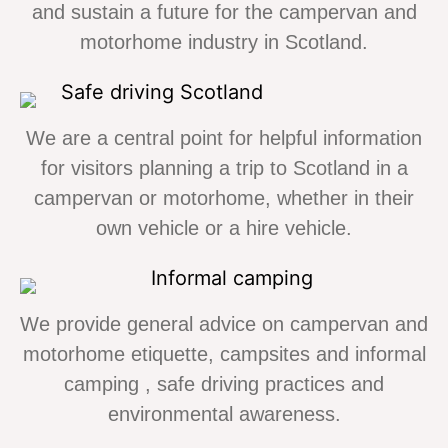
and sustain a future for the campervan and
motorhome industry in Scotland.
We are a central point for helpful information
for visitors planning a trip to Scotland in a
campervan or motorhome, whether in their
own vehicle or a hire vehicle.
We provide general advice on campervan and
motorhome etiquette, campsites and informal
camping , safe driving practices and
environmental awareness.