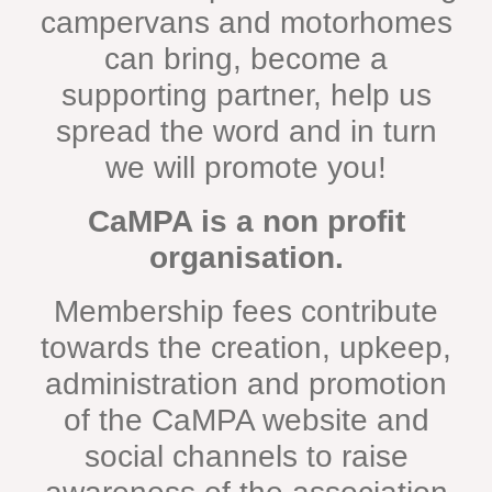
campervans and motorhomes
can bring, become a
supporting partner, help us
spread the word and in turn
we will promote you!
CaMPA is a non profit
organisation.
Membership fees contribute
towards the creation, upkeep,
administration and promotion
of the CaMPA website and
social channels to raise