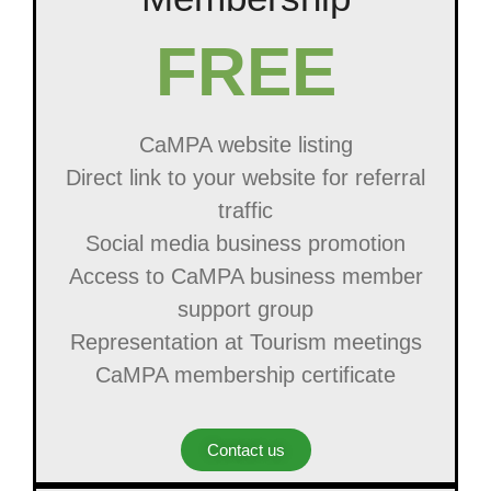
FREE
CaMPA website listing
Direct link to your website for referral
traffic
Social media business promotion
Access to CaMPA business member
support group
Representation at Tourism meetings
CaMPA membership certificate
Contact us