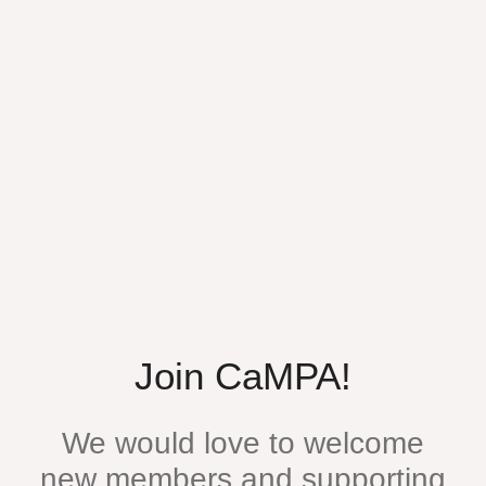
Join CaMPA!
We would love to welcome
new members and supporting