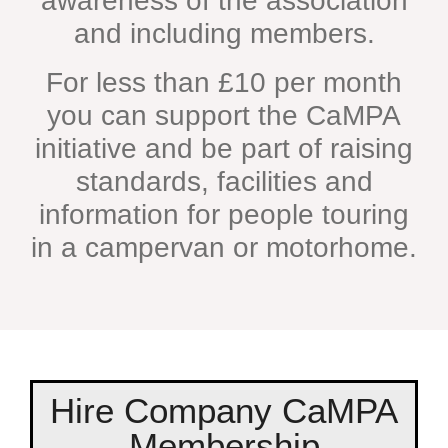
awareness of the association
and including members.
For less than £10 per month
you can support the CaMPA
initiative and be part of raising
standards, facilities and
information for people touring
in a campervan or motorhome.
Hire Company CaMPA
Membership