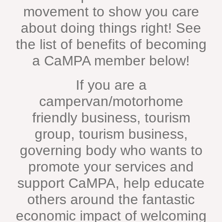
movement to show you care
about doing things right! See
the list of benefits of becoming
a CaMPA member below!
If you are a
campervan/motorhome
friendly business, tourism
group, tourism business,
governing body who wants to
promote your services and
support CaMPA, help educate
others around the fantastic
economic impact of welcoming