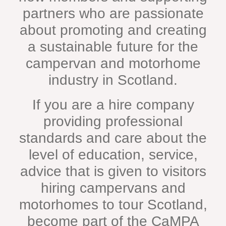
partners who are passionate
about promoting and creating
a sustainable future for the
campervan and motorhome
industry in Scotland.
If you are a hire company
providing professional
standards and care about the
level of education, service,
advice that is given to visitors
hiring campervans and
motorhomes to tour Scotland,
become part of the CaMPA