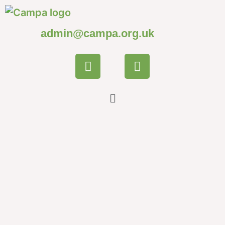
admin@campa.org.uk