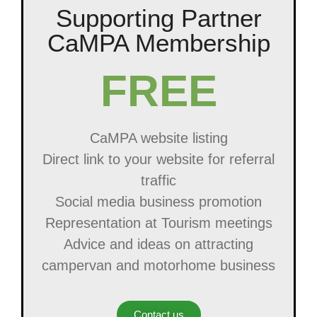
Supporting Partner
CaMPA Membership
FREE
CaMPA website listing
Direct link to your website for referral
traffic
Social media business promotion
Representation at Tourism meetings
Advice and ideas on attracting
campervan and motorhome business
Contact us