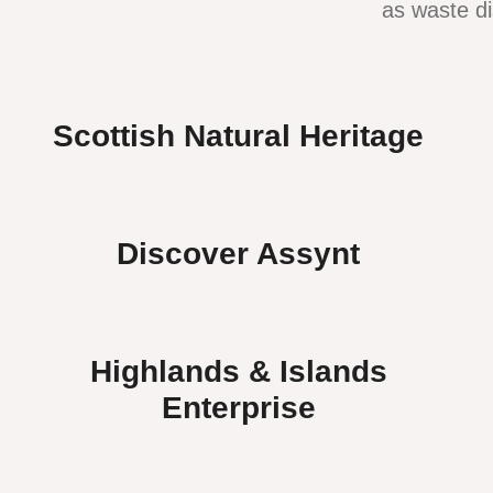
as waste di
Scottish Natural Heritage
Discover Assynt
Highlands & Islands
Enterprise