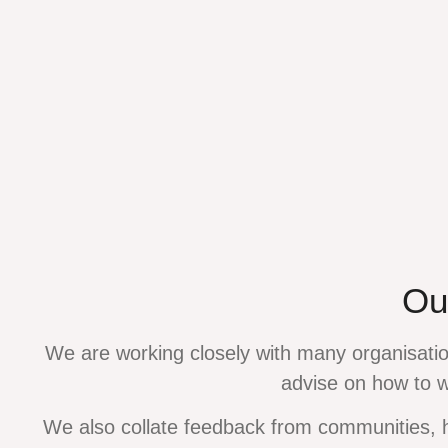
Ou
We are working closely with many organisatio
advise on how to 
We also collate feedback from communities, 