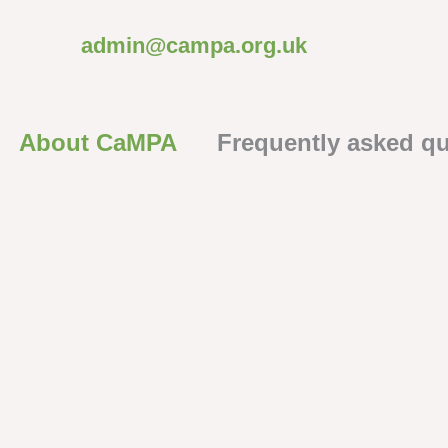
admin@campa.org.uk
About CaMPA
Frequently asked q