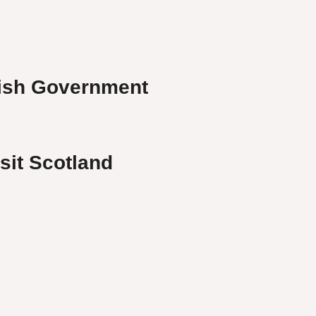
ish Government
isit Scotland