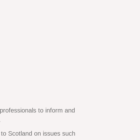
professionals to inform and
.
to Scotland on issues such