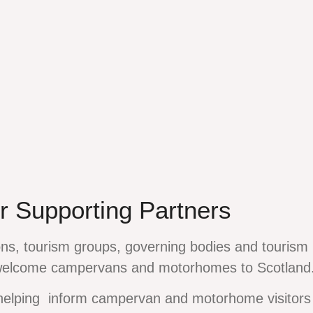
r Supporting Partners
ns, tourism groups, governing bodies and tourism 
welcome campervans and motorhomes to Scotland
helping inform campervan and motorhome visitors 