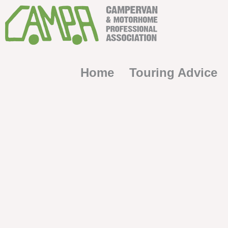
Home
Touring Advice