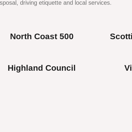
sposal, driving etiquette and local services.
North Coast 500
Scott
Highland Council
V